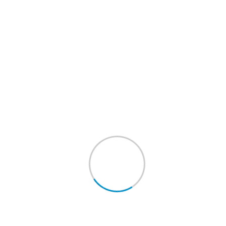
Requested Pick-Up Date :
Requested Pick-Up Time :
Desired Delivery Date :
Item Instructions :